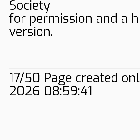
Society
for permission and a h
version.
17/50 Page created on
2026 08:59:41