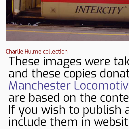
Charlie Hulme collection
These images were tak
and these copies donat
Manchester Locomotive
are based on the conte
If you wish to publish 
include them in websit