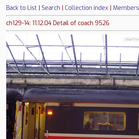
Back to List
|
Search
|
Collection index
|
Members
ch129-14: 11.12.04 Detail of coach 9526