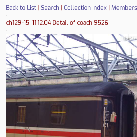
Back to List
|
Search
|
Collection index
|
Members
ch129-15: 11.12.04 Detail of coach 9526