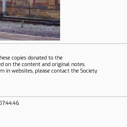
hese copies donated to the
ed on the content and original notes.
em in websites, please contact the Society
07:44:46