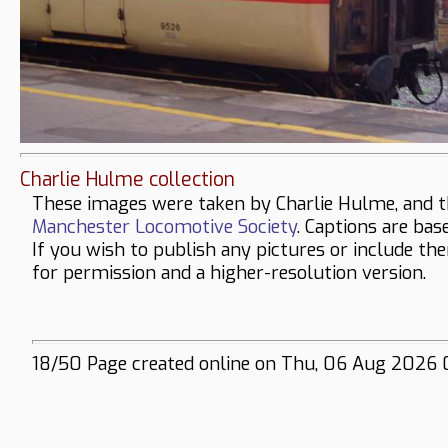
Charlie Hulme collection
These images were taken by Charlie Hulme, and t
Manchester Locomotive Society
. Captions are bas
If you wish to publish any pictures or include th
for permission and a higher-resolution version.
18/50 Page created online on Thu, 06 Aug 2026 