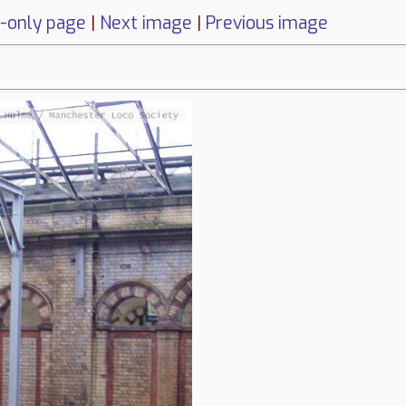
-only page
|
Next image
|
Previous image