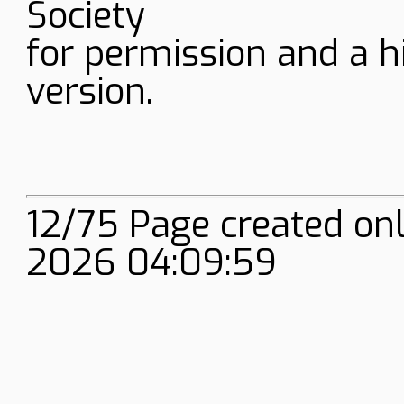
Society
for permission and a h
version.
12/75 Page created onl
2026 04:09:59