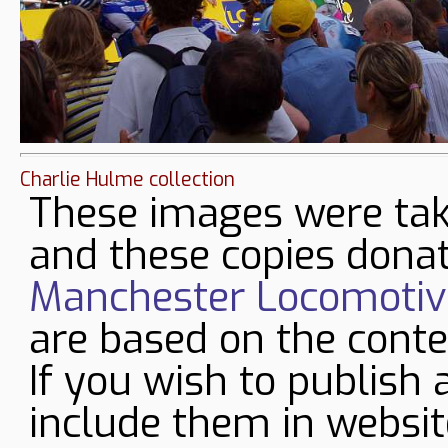
Charlie Hulme collection
These images were tak
and these copies donat
Manchester Locomotive
are based on the conte
If you wish to publish 
include them in websit