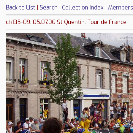
Back to List
|
Search
|
Collection index
|
Members
ch135-09: 05.07.06 St Quentin. Tour de France