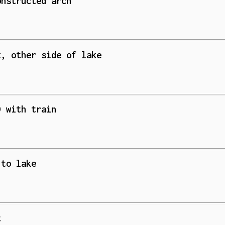
onstructed arch
x, other side of lake
) with train
 to lake
t