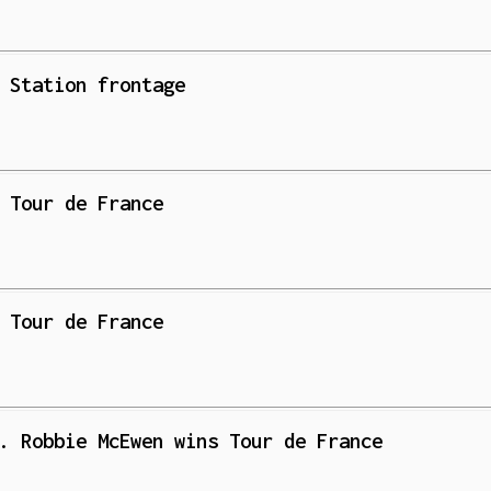
 Station frontage
 Tour de France
 Tour de France
. Robbie McEwen wins Tour de France