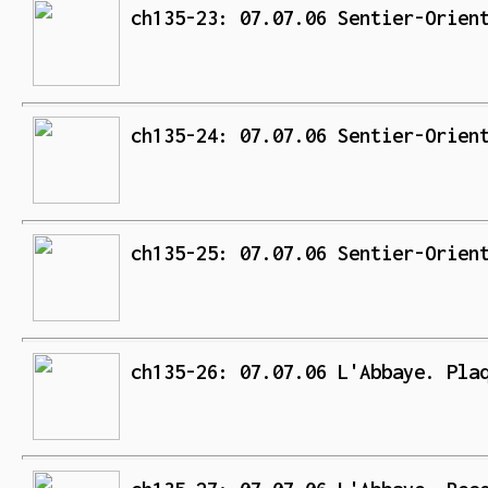
ch135-23: 07.07.06 Sentier-Orien
ch135-24: 07.07.06 Sentier-Orien
ch135-25: 07.07.06 Sentier-Orien
ch135-26: 07.07.06 L'Abbaye. Pla