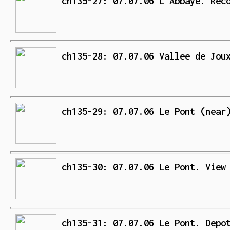
ch135-27: 07.07.06 L'Abbaye. Rec
ch135-28: 07.07.06 Vallee de Jou
ch135-29: 07.07.06 Le Pont (near
ch135-30: 07.07.06 Le Pont. View
ch135-31: 07.07.06 Le Pont. Depo