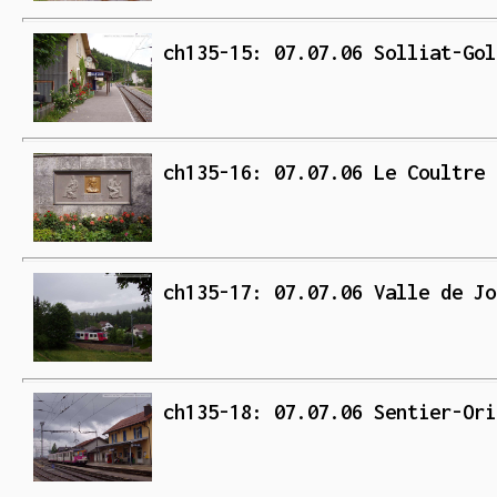
ch135-15: 07.07.06 Solliat-Gol
ch135-16: 07.07.06 Le Coultre 
ch135-17: 07.07.06 Valle de Jo
ch135-18: 07.07.06 Sentier-Ori