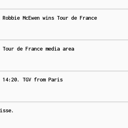
 Robbie McEwen wins Tour de France
 Tour de France media area
 14:20. TGV from Paris
isse.