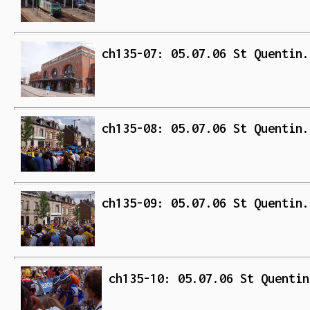
ch135-07: 05.07.06 St Quentin.
ch135-08: 05.07.06 St Quentin.
ch135-09: 05.07.06 St Quentin.
ch135-10: 05.07.06 St Quentin