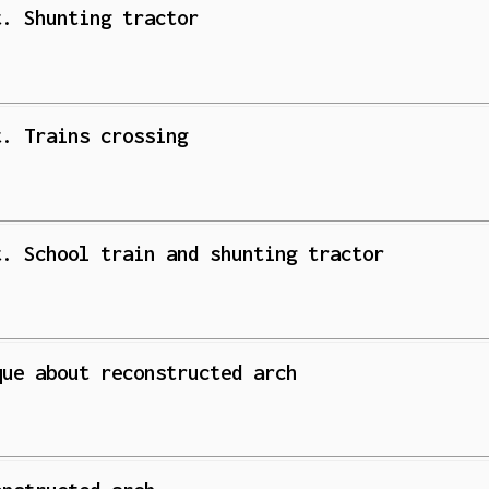
t. Shunting tractor
t. Trains crossing
t. School train and shunting tractor
que about reconstructed arch