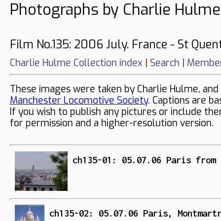
Photographs by Charlie Hulme
Film No.135: 2006 July. France - St Quent
Charlie Hulme Collection index
|
Search
|
Member
These images were taken by Charlie Hulme, and 
Manchester Locomotive Society
. Captions are ba
If you wish to publish any pictures or include th
for permission and a higher-resolution version.
ch135-01: 05.07.06 Paris from 
ch135-02: 05.07.06 Paris, Montmart