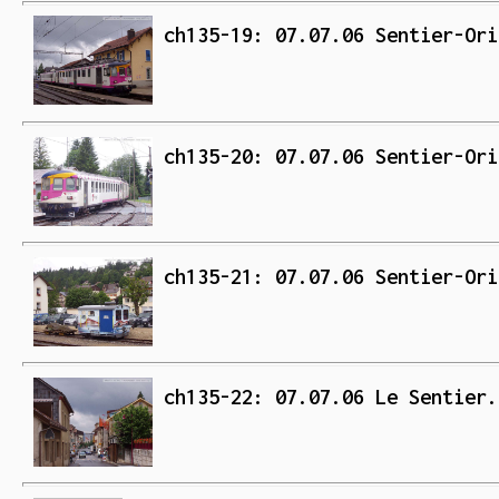
ch135-19: 07.07.06 Sentier-Ori
ch135-20: 07.07.06 Sentier-Ori
ch135-21: 07.07.06 Sentier-Ori
ch135-22: 07.07.06 Le Sentier.