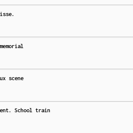
isse.
memorial
ux scene
ent. School train