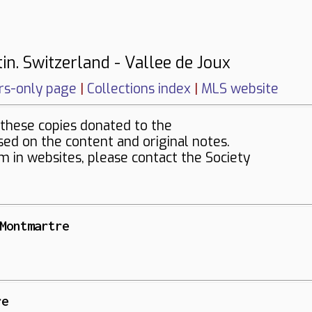
in. Switzerland - Vallee de Joux
s-only page
|
Collections index
|
MLS website
these copies donated to the
sed on the content and original notes.
em in websites, please contact the Society
Montmartre
re