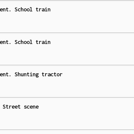
ent. School train
ent. School train
ent. Shunting tractor
 Street scene