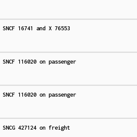
 SNCF 16741 and X 76553
 SNCF 116020 on passenger
 SNCF 116020 on passenger
 SNCG 427124 on freight