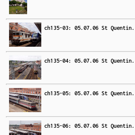
ch135-03: 05.07.06 St Quentin.
ch135-04: 05.07.06 St Quentin.
ch135-05: 05.07.06 St Quentin.
ch135-06: 05.07.06 St Quentin.