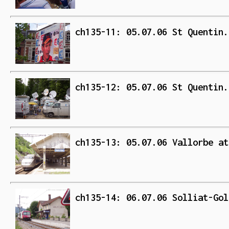
ch135-11: 05.07.06 St Quentin.
ch135-12: 05.07.06 St Quentin.
ch135-13: 05.07.06 Vallorbe at
ch135-14: 06.07.06 Solliat-Gol