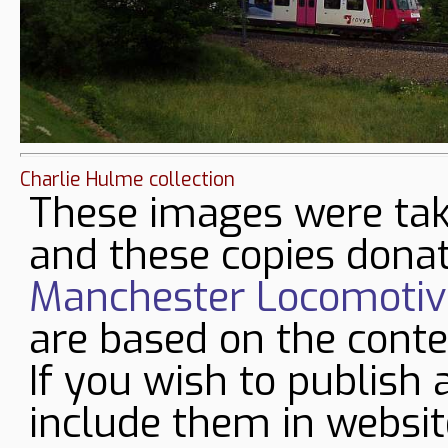
Charlie Hulme collection
These images were tak
and these copies donat
Manchester Locomotive
are based on the conte
If you wish to publish 
include them in websit