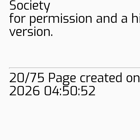
Society
for permission and a h
version.
20/75 Page created on
2026 04:50:52