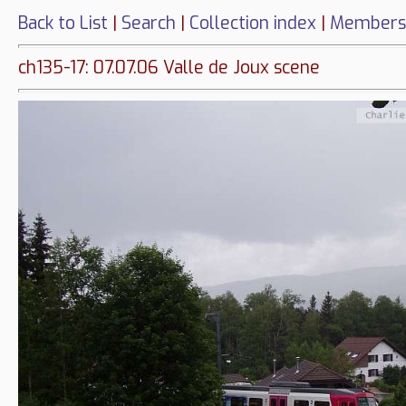
Back to List
|
Search
|
Collection index
|
Members
ch135-17: 07.07.06 Valle de Joux scene