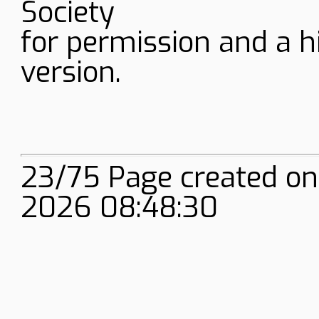
Society
for permission and a h
version.
23/75 Page created on
2026 08:48:30