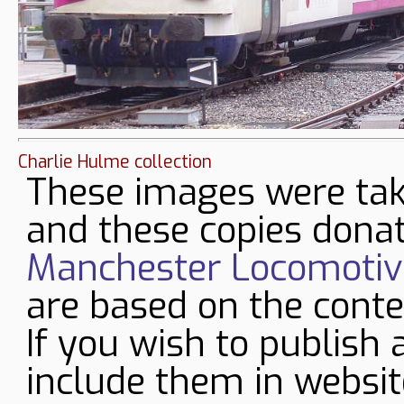
Charlie Hulme collection
These images were tak
and these copies donat
Manchester Locomotive
are based on the conte
If you wish to publish 
include them in websit