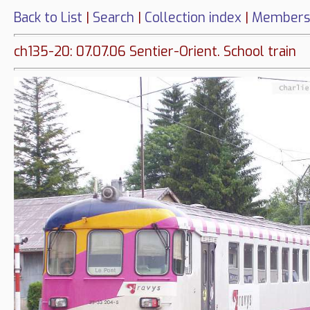
Back to List
|
Search
|
Collection index
|
Members
ch135-20: 07.07.06 Sentier-Orient. School train