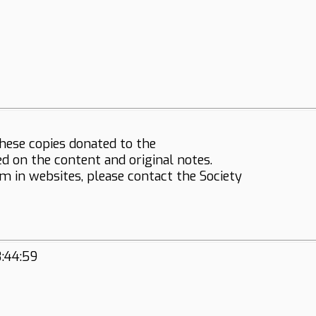
hese copies donated to the
ed on the content and original notes.
em in websites, please contact the Society
3:44:59