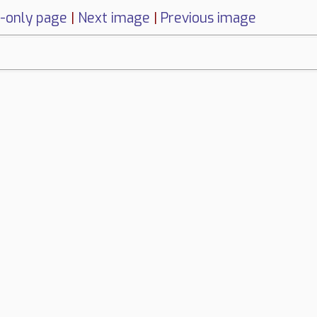
-only page
|
Next image
|
Previous image