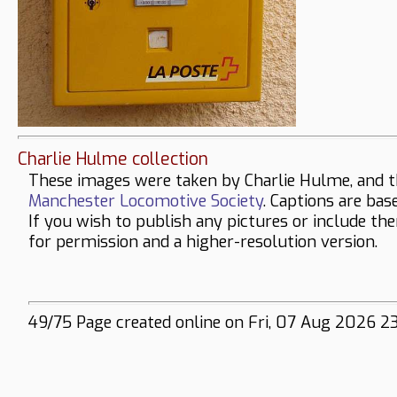
Charlie Hulme collection
These images were taken by Charlie Hulme, and t
Manchester Locomotive Society
. Captions are bas
If you wish to publish any pictures or include th
for permission and a higher-resolution version.
49/75 Page created online on Fri, 07 Aug 2026 2