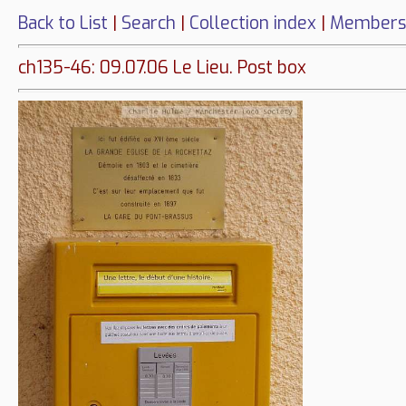
Back to List
|
Search
|
Collection index
|
Members
ch135-46: 09.07.06 Le Lieu. Post box