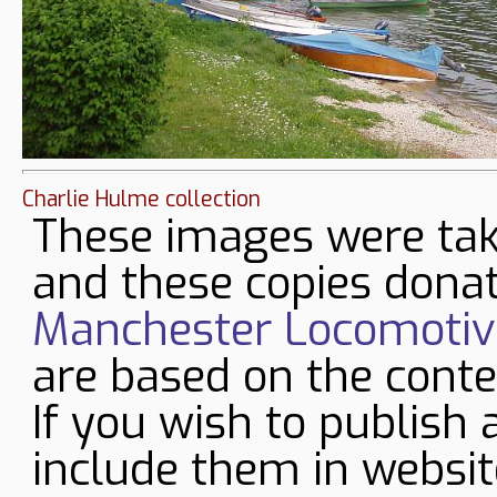
Charlie Hulme collection
These images were tak
and these copies donat
Manchester Locomotive
are based on the conte
If you wish to publish 
include them in websit