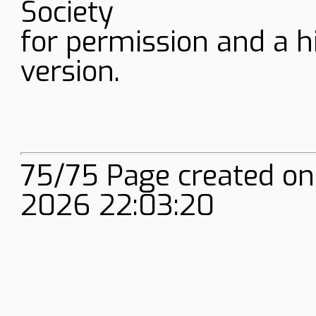
Society
for permission and a h
version.
75/75 Page created on
2026 22:03:20