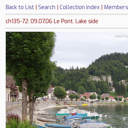
Back to List
|
Search
|
Collection index
|
Members
ch135-72: 09.07.06 Le Pont. Lake side