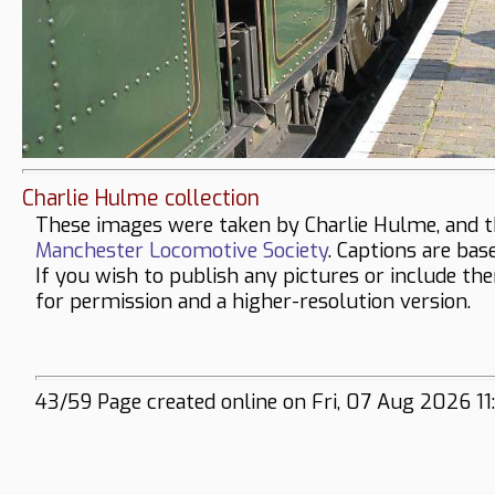
Charlie Hulme collection
These images were taken by Charlie Hulme, and t
Manchester Locomotive Society
. Captions are bas
If you wish to publish any pictures or include th
for permission and a higher-resolution version.
43/59 Page created online on Fri, 07 Aug 2026 11