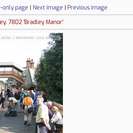
-only page
|
Next image
|
Previous image
ey. 7802 'Bradley Manor'