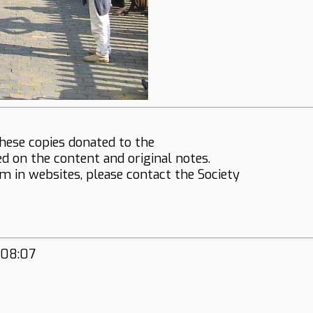
hese copies donated to the
ed on the content and original notes.
em in websites, please contact the Society
:08:07