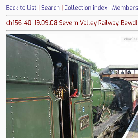
Back to List
|
Search
|
Collection index
|
Members
ch156-40: 19.09.08 Severn Valley Railway. Bewdl