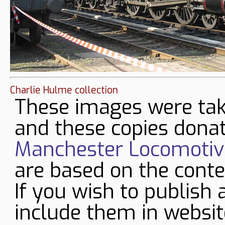
Charlie Hulme collection
These images were tak
and these copies donat
Manchester Locomotive
are based on the conte
If you wish to publish 
include them in websit