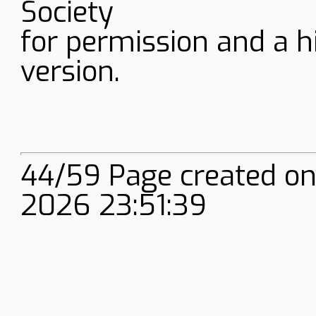
Society
for permission and a h
version.
44/59 Page created onl
2026 23:51:39