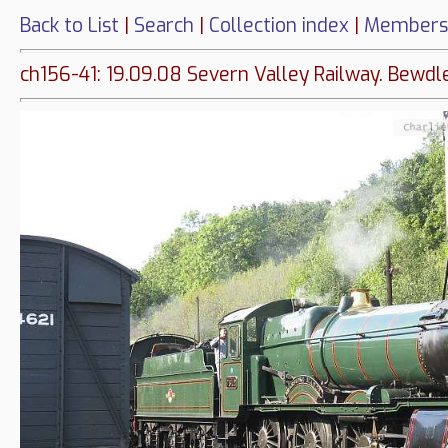
Back to List
|
Search
|
Collection index
|
Members
ch156-41: 19.09.08 Severn Valley Railway. Bewdle