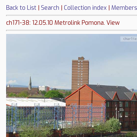
Back to List
|
Search
|
Collection index
|
Members
ch171-38: 12.05.10 Metrolink Pomona. View