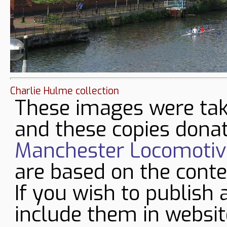
Charlie Hulme collection
These images were tak
and these copies donat
Manchester Locomotive
are based on the conte
If you wish to publish 
include them in websit