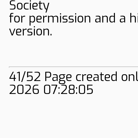
Society
for permission and a h
version.
41/52 Page created on
2026 07:28:05