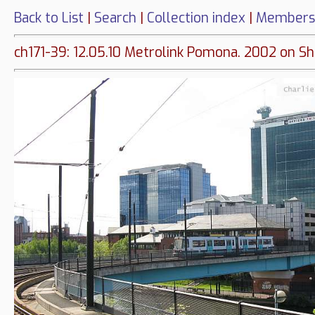
Back to List
|
Search
|
Collection index
|
Members
ch171-39: 12.05.10 Metrolink Pomona. 2002 on Sh