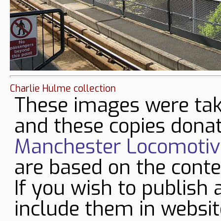
Charlie Hulme collection
These images were tak
and these copies donat
Manchester Locomotive
are based on the conte
If you wish to publish 
include them in websit