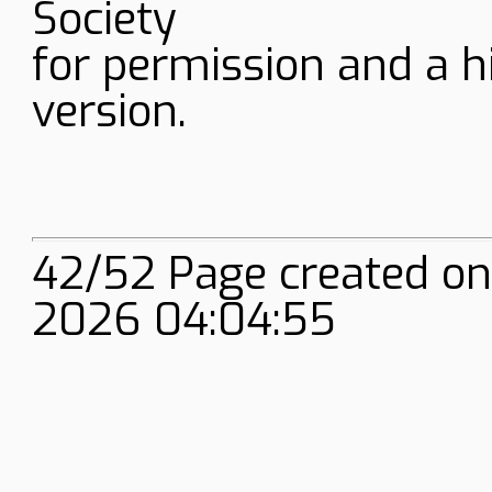
Society
for permission and a h
version.
42/52 Page created on
2026 04:04:55