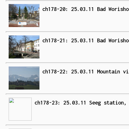
ch178-20: 25.03.11 Bad Worisho
ch178-21: 25.03.11 Bad Worisho
ch178-22: 25.03.11 Mountain vi
ch178-23: 25.03.11 Seeg station,