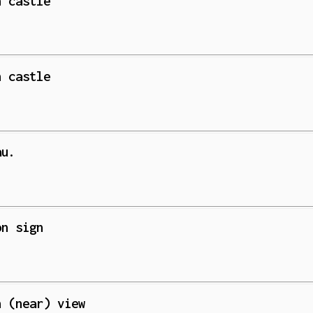
n castle
n castle
au.
on sign
n (near) view