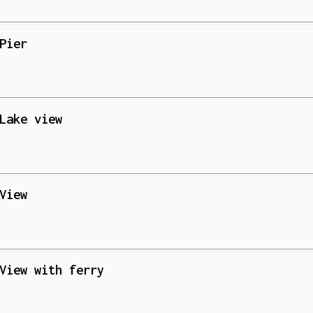
Pier
Lake view
View
View with ferry