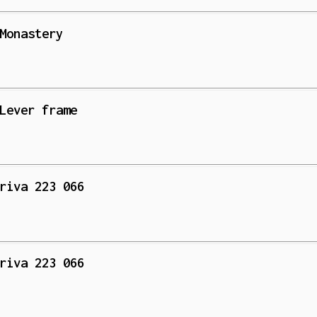
Monastery
Lever frame
riva 223 066
riva 223 066