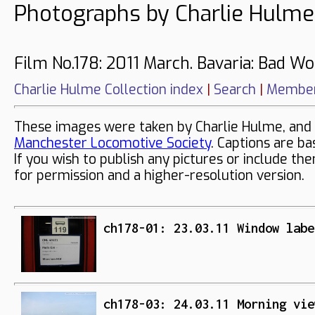
Photographs by Charlie Hulme
Film No.178: 2011 March. Bavaria: Bad Wo
Charlie Hulme Collection index
|
Search
|
Member
These images were taken by Charlie Hulme, and 
Manchester Locomotive Society
. Captions are ba
If you wish to publish any pictures or include th
for permission and a higher-resolution version.
ch178-01: 23.03.11 Window labe
ch178-03: 24.03.11 Morning vie