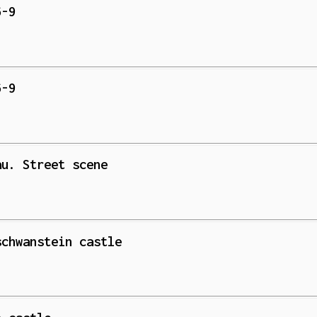
6-9
6-9
au. Street scene
schwanstein castle