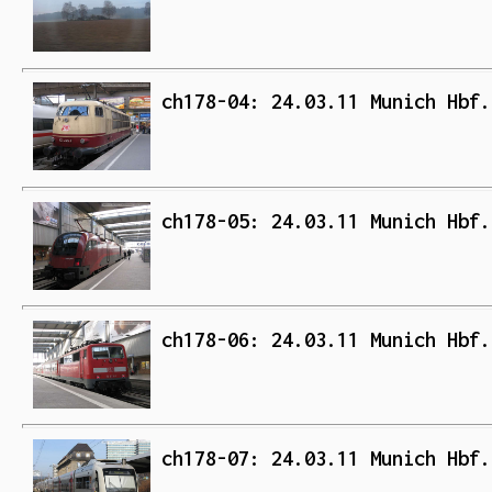
ch178-04: 24.03.11 Munich Hbf.
ch178-05: 24.03.11 Munich Hbf.
ch178-06: 24.03.11 Munich Hbf.
ch178-07: 24.03.11 Munich Hbf.