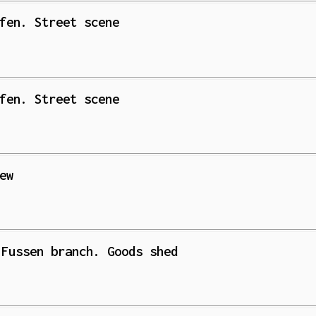
fen. Street scene
fen. Street scene
ew
 Fussen branch. Goods shed