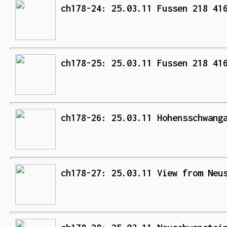
ch178-24: 25.03.11 Fussen 218 41
ch178-25: 25.03.11 Fussen 218 41
ch178-26: 25.03.11 Hohensschwang
ch178-27: 25.03.11 View from Neu