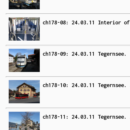
ch178-08: 24.03.11 Interior of
ch178-09: 24.03.11 Tegernsee. 
ch178-10: 24.03.11 Tegernsee. 
ch178-11: 24.03.11 Tegernsee. 