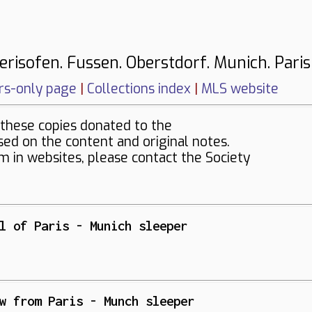
erisofen. Fussen. Oberstdorf. Munich. Paris
s-only page
|
Collections index
|
MLS website
these copies donated to the
sed on the content and original notes.
em in websites, please contact the Society
l of Paris - Munich sleeper
w from Paris - Munch sleeper