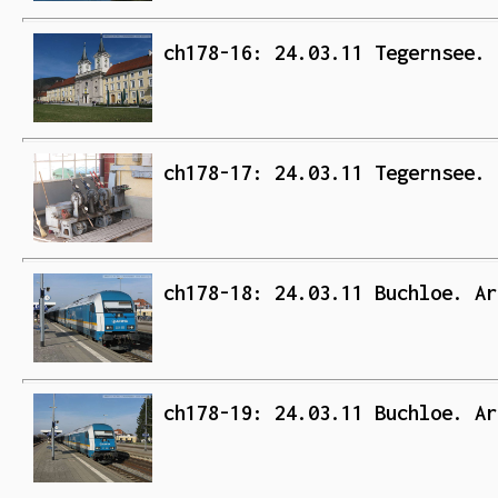
ch178-16: 24.03.11 Tegernsee. 
ch178-17: 24.03.11 Tegernsee. 
ch178-18: 24.03.11 Buchloe. Ar
ch178-19: 24.03.11 Buchloe. Ar