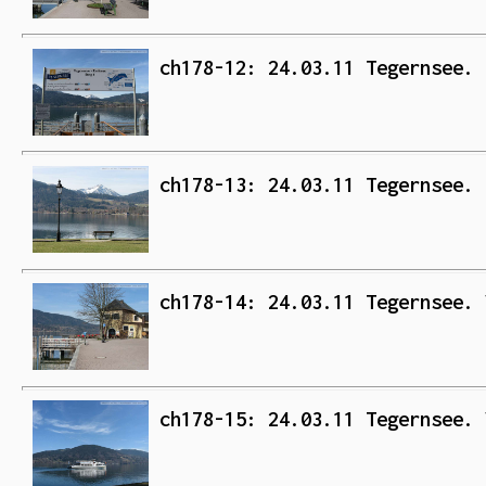
ch178-12: 24.03.11 Tegernsee. 
ch178-13: 24.03.11 Tegernsee. 
ch178-14: 24.03.11 Tegernsee. 
ch178-15: 24.03.11 Tegernsee. 