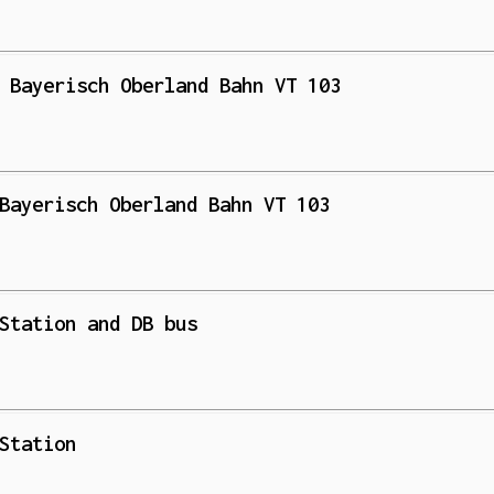
 Bayerisch Oberland Bahn VT 103
Bayerisch Oberland Bahn VT 103
Station and DB bus
Station