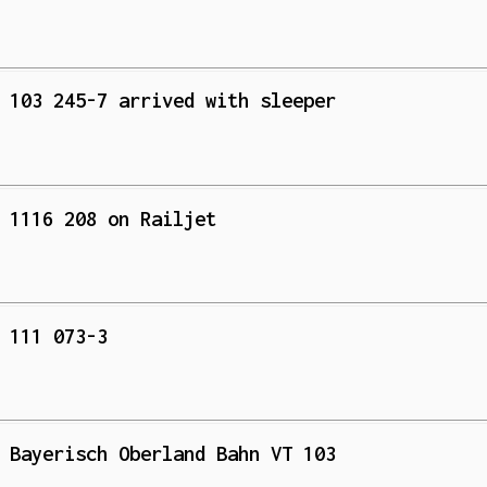
 103 245-7 arrived with sleeper
 1116 208 on Railjet
 111 073-3
 Bayerisch Oberland Bahn VT 103