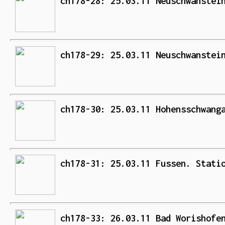
ch178-28: 25.03.11 Neuschwanstei
ch178-29: 25.03.11 Neuschwanstei
ch178-30: 25.03.11 Hohensschwang
ch178-31: 25.03.11 Fussen. Stati
ch178-33: 26.03.11 Bad Worishofe