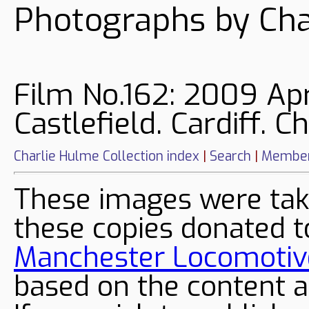
Photographs by Cha
Film No.162: 2009 Apr
Castlefield. Cardiff. 
Charlie Hulme Collection index
|
Search
|
Member
These images were tak
these copies donated t
Manchester Locomotive
based on the content a