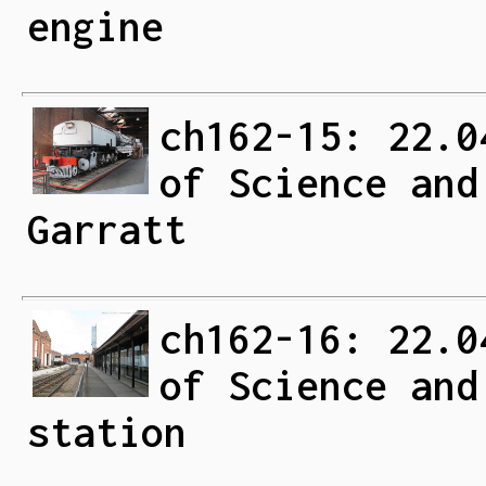
engine
ch162-15: 22.0
of Science and
Garratt
ch162-16: 22.0
of Science and
station