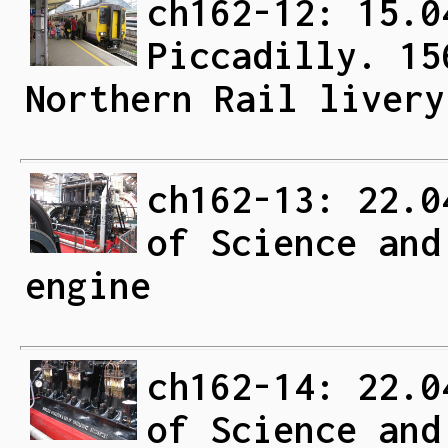
ch162-12: 15.0
Piccadilly. 15
Northern Rail livery
ch162-13: 22.0
of Science and
engine
ch162-14: 22.0
of Science and