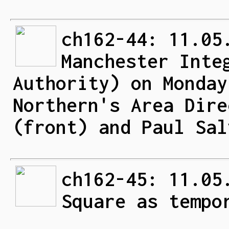
ch162-44: 11.05
Manchester Inte
Authority) on Monday
Northern's Area Dire
(front) and Paul Sal
ch162-45: 11.05
Square as tempo