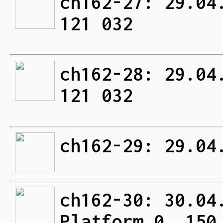
ch162-27: 29.04
121 032
ch162-28: 29.04
121 032
ch162-29: 29.04
ch162-30: 30.04
Platform 0. 150