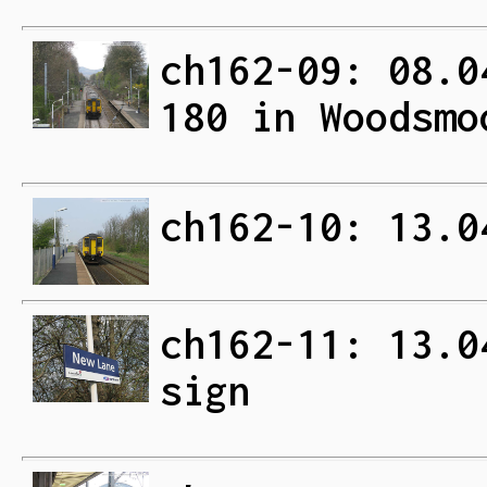
ch162-09: 08.0
180 in Woodsmo
ch162-10: 13.0
ch162-11: 13.0
sign