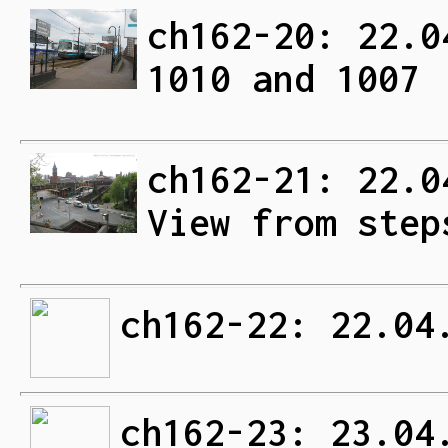
ch162-20: 22.0
1010 and 1007
ch162-21: 22.0
View from step
ch162-22: 22.04
ch162-23: 23.04