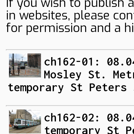
If you wish to publish 
in websites, please con
for permission and a hi
ch162-01: 08.0
Mosley St. Met
temporary St Peters 
ch162-02: 08.0
temporary St P