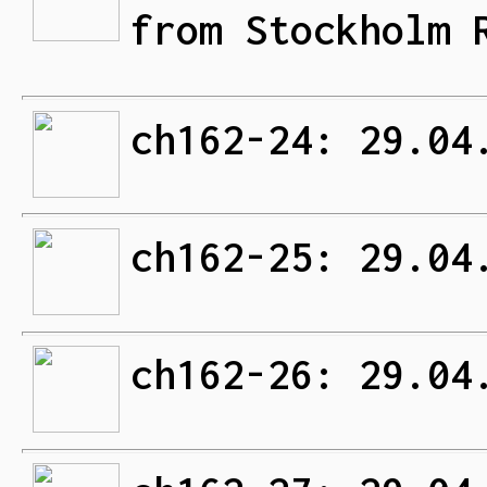
from Stockholm 
ch162-24: 29.04
ch162-25: 29.04
ch162-26: 29.04