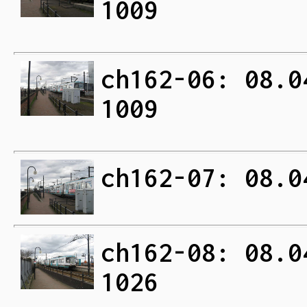
1009
ch162-06: 08.0
1009
ch162-07: 08.0
ch162-08: 08.0
1026