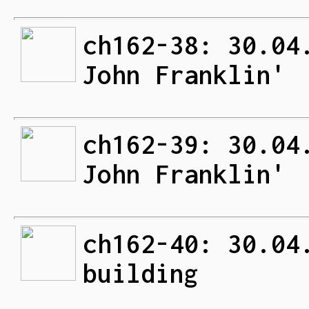
ch162-38: 30.04
John Franklin'
ch162-39: 30.04
John Franklin'
ch162-40: 30.04
building