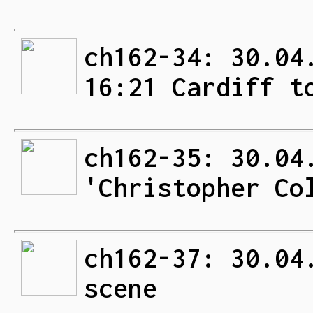
ch162-34: 30.04
16:21 Cardiff t
ch162-35: 30.04
'Christopher Co
ch162-37: 30.04
scene