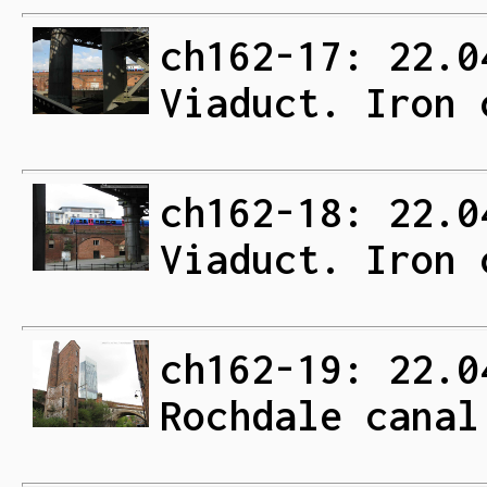
ch162-17: 22.0
Viaduct. Iron 
ch162-18: 22.0
Viaduct. Iron 
ch162-19: 22.0
Rochdale canal