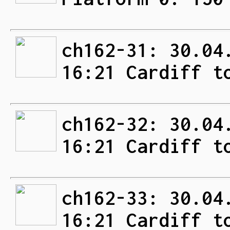
ch162-31: 30.04
16:21 Cardiff t
ch162-32: 30.04
16:21 Cardiff t
ch162-33: 30.04
16:21 Cardiff t