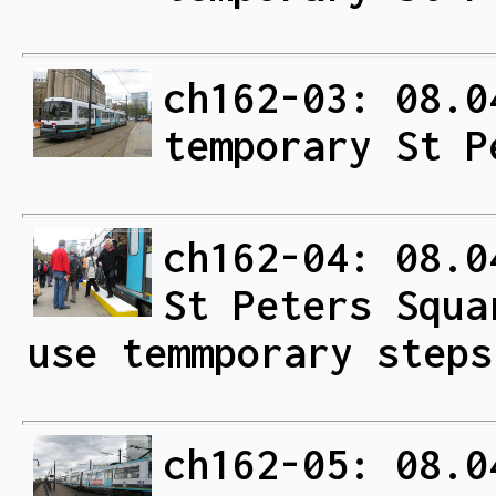
ch162-03: 08.0
temporary St P
ch162-04: 08.0
St Peters Squa
use temmporary steps
ch162-05: 08.0