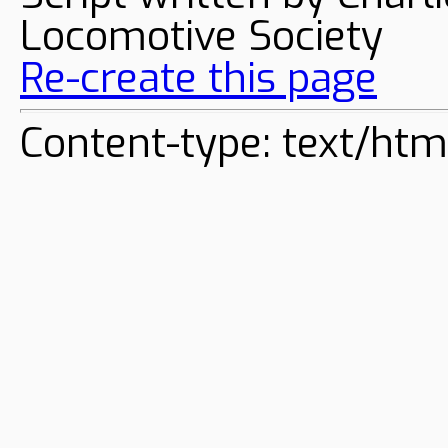
Locomotive Society
Re-create this page
Content-type: text/htm