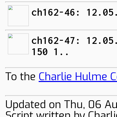
ch162-46: 12.05
ch162-47: 12.05
150 1..
To the
Charlie Hulme C
Updated on Thu, 06 Au
Script written by Char