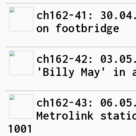
ch162-41: 30.04
on footbridge
ch162-42: 03.05
'Billy May' in 
ch162-43: 06.05
Metrolink stati
1001